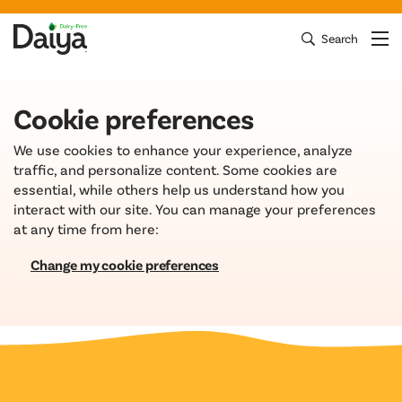
Skip
to
Search
Clos
Mai
Daiya Foods
content
Cookie preferences
We use cookies to enhance your experience, analyze
traffic, and personalize content. Some cookies are
essential, while others help us understand how you
interact with our site. You can manage your preferences
at any time from here:
Change my cookie preferences