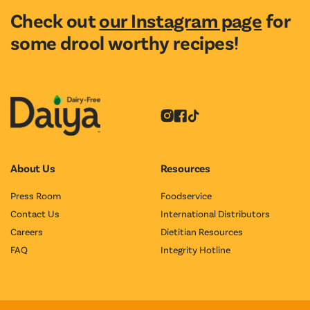
Check out
our Instagram page
for
some drool worthy recipes!
Instagram
Facebook
Tiktok
About Us
Resources
Press Room
Foodservice
Contact Us
International Distributors
Careers
Dietitian Resources
FAQ
Integrity Hotline