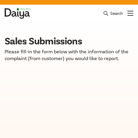
Skip
to
Search
Clos
Mai
Daiya Foods
content
Sales Submissions
Please fill-in the form below with the information of the
complaint (from customer) you would like to report.