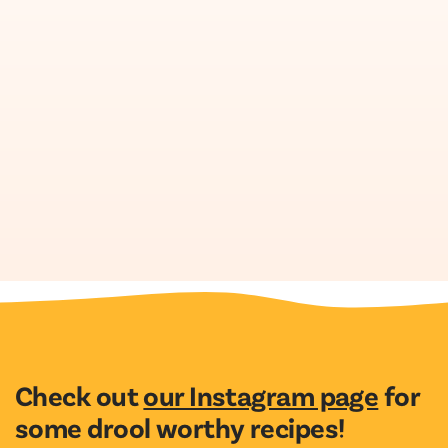
Check out
our Instagram page
for
some drool worthy recipes!