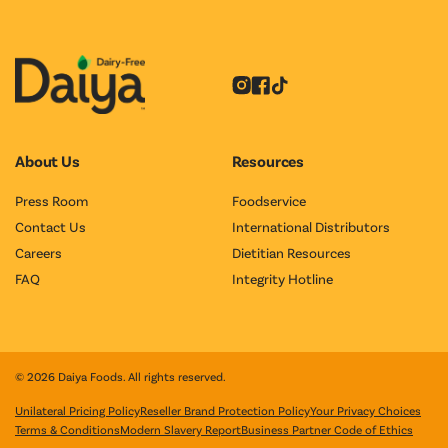
Instagram
Facebook
Tiktok
About Us
Resources
Press Room
Foodservice
Contact Us
International Distributors
Careers
Dietitian Resources
FAQ
Integrity Hotline
© 2026 Daiya Foods. All rights reserved.
Unilateral Pricing Policy
Reseller Brand Protection Policy
Your Privacy Choices
Terms & Conditions
Modern Slavery Report
Business Partner Code of Ethics