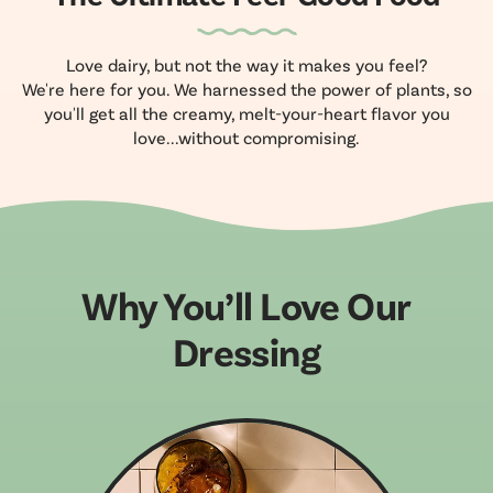
Love dairy, but not the way it makes you feel?
We're here for you. We harnessed the power of plants, so
you'll get all the creamy, melt-your-heart flavor you
love...without compromising.
Why You’ll Love Our
Dressing