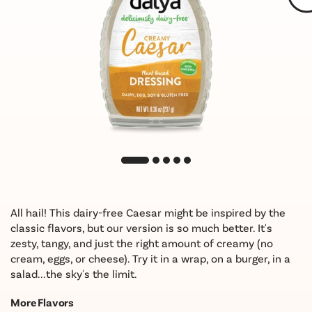
All hail! This dairy-free Caesar might be inspired by the
classic flavors, but our version is so much better. It's
zesty, tangy, and just the right amount of creamy (no
cream, eggs, or cheese). Try it in a wrap, on a burger, in a
salad...the sky's the limit.
More Flavors