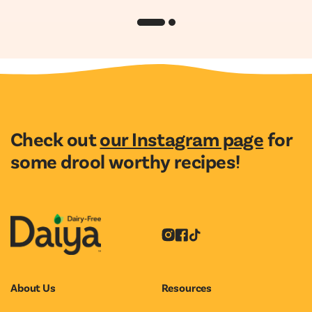
Check out
our Instagram page
for
some drool worthy recipes!
Instagram
Facebook
Tiktok
About Us
Resources