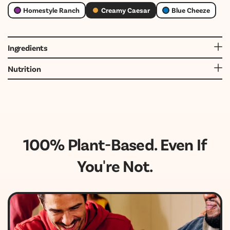
Homestyle Ranch
Creamy Caesar
Blue Cheeze
Ingredients
Water, Expeller Pressed Canola Oil, White Vinegar, Cane
Nutrition
Sugar, Salt, Chickpea Protein, Natural Flavors, Cultured
Dextrose, Lactic Acid, Xanthan Gum, Spices, Onion.
100% Plant-Based. Even If
You're Not.