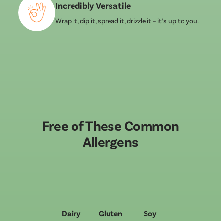
Incredibly Versatile
Wrap it, dip it, spread it, drizzle it – it’s up to you.
Free of These Common
Allergens
Dairy
Gluten
Soy