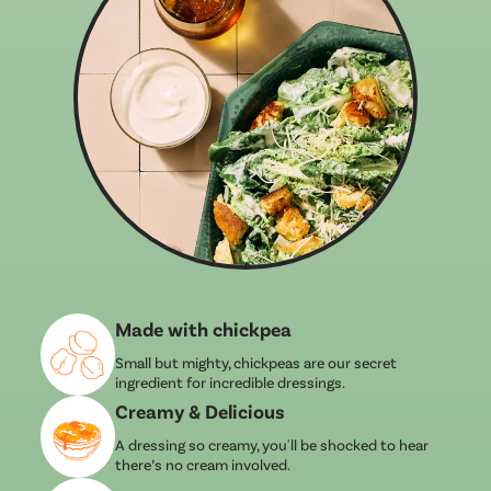
Made with chickpea
Small but mighty, chickpeas are our secret
ingredient for incredible dressings.
Creamy & Delicious
A dressing so creamy, you'll be shocked to hear
there’s no cream involved.