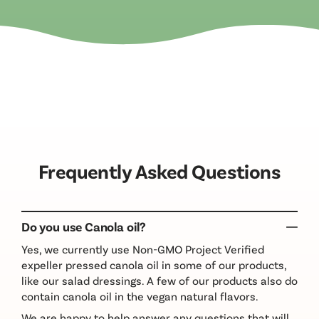
Frequently Asked Questions
Do you use Canola oil?
Yes, we currently use Non-GMO Project Verified
expeller pressed canola oil in some of our products,
like our salad dressings. A few of our products also do
contain canola oil in the vegan natural flavors.
We are happy to help answer any questions that will