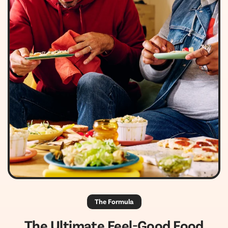
The Formula
The Ultimate Feel-Good Food