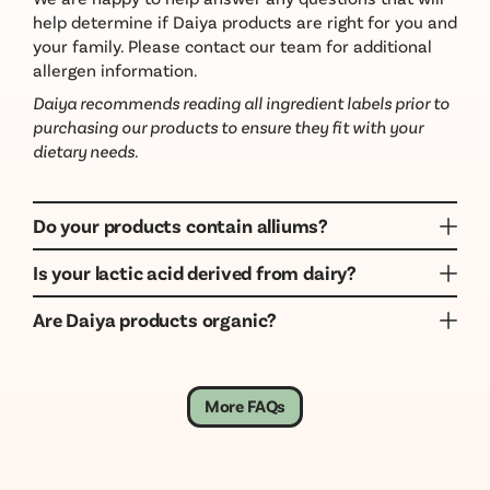
help determine if Daiya products are right for you and
your family. Please contact our team for additional
allergen information.
Daiya recommends reading all ingredient labels prior to
purchasing our products to ensure they fit with your
dietary needs.
Do your products contain alliums?
Yes, many Daiya products do contain alliums like
Is your lactic acid derived from dairy?
garlic and onion. Alliums are not considered top
No. Daiya is a dairy free company and our products
allergens, and our products may be made on shared
Are Daiya products organic?
do not contain dairy or dairy derivatives. Our lactic
lines with them, or in a facility with them. Daiya
Daiya products are not certified organic. Although
acid is derived from plant sources.
products only do not contain dairy and gluten.
Daiya products are not certified organic, we use the
highest quality ingredients possible, and all of our
More FAQs
products are Non-GMO Project Verified.