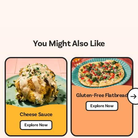
You Might Also Like
Gluten-Free Flatbread
Explore Now
Cheese Sauce
Explore Now