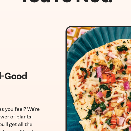
l-Good
s you feel? We're
wer of plants–
u'll get all the