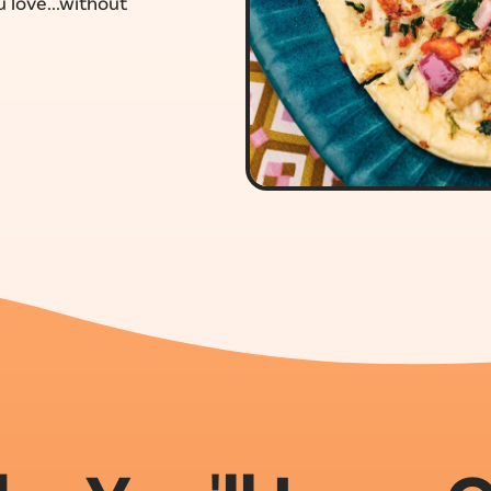
 love...without