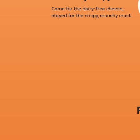
Came for the dairy-free cheese,
stayed for the crispy, crunchy crust.