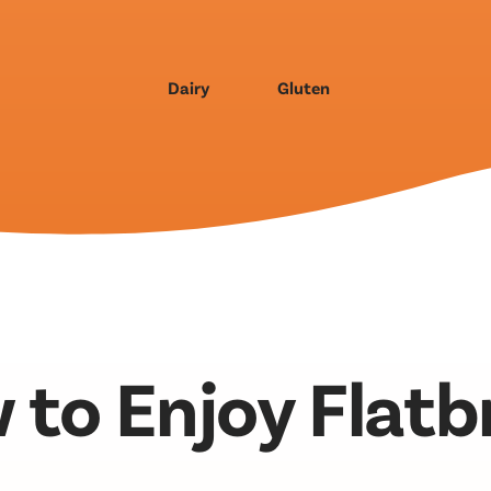
Dairy
Gluten
 to Enjoy Flatb