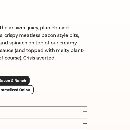
the answer: juicy, plant-based
s, crispy
meatless
bacon
style bits,
 and spinach on top of our
creamy
 sauce
(and topped with melty plant-
f course). Crisis averted.
 Bacon & Ranch
aramelized Onion
(WATER, TAPIOCA STARCH, RICE FLOUR,
CKPEA FLOUR, MILLED FLAXSEED, RICE