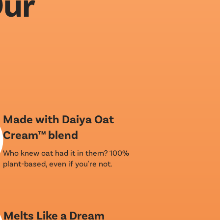
Our
Made with Daiya Oat
Cream™ blend
Who knew oat had it in them? 100%
plant-based, even if you're not.
Melts Like a Dream