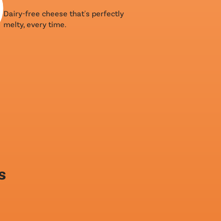
Dairy-free cheese that's perfectly
melty, every time.
s