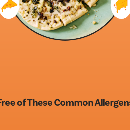
Free of These Common Allergen