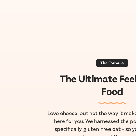
The Formula
The Ultimate Fee
Food
Love cheese, but not the way it make
here for you. We harnessed the po
specifically, gluten-free oat – so yo