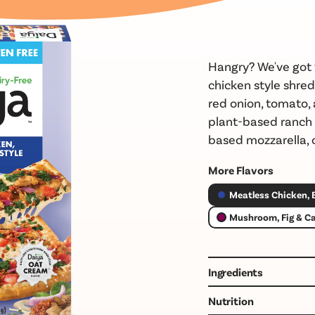
Hangry?
We've
got 
chicken
style shred
red onion, tomato,
plant-based
ranch
based mozzarella, o
More Flavors
Meatless Chicken,
Mushroom, Fig & C
Ingredients
GLUTEN FREE CRUST 
Nutrition
POTATO STARCH, CHI