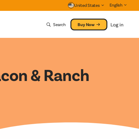
English
United States
Clos
Log in
Search
Buy Now
acon & Ranch