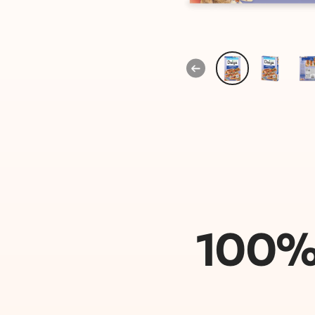
Previous
100% 