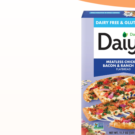
product
carousel