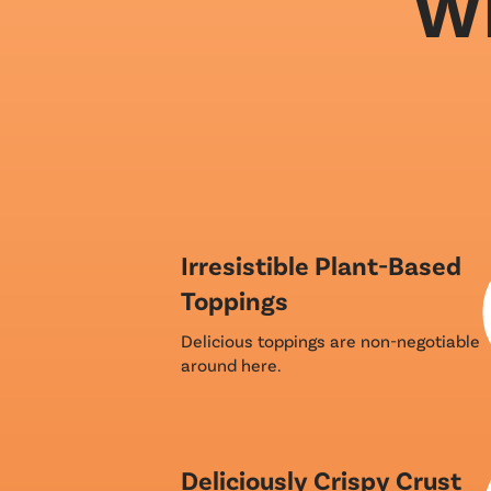
Wh
Irresistible Plant-Based
Toppings
Delicious toppings are non-negotiable
around here.
Deliciously Crispy Crust