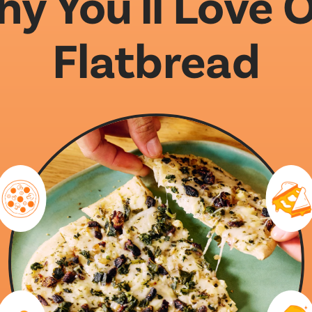
y You'll Love 
Flatbread