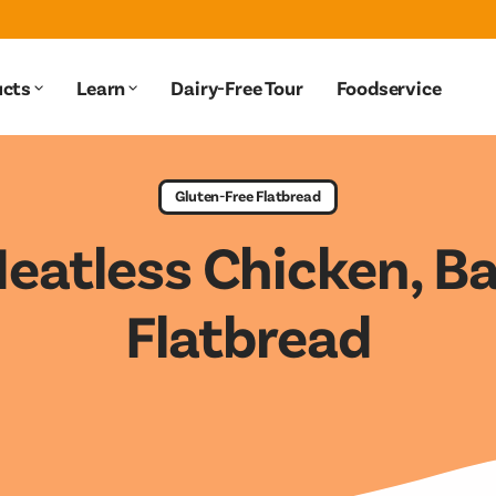
ucts
Learn
Dairy-Free Tour
Foodservice
Products submenu
Learn submenu
Gluten-Free Flatbread
Meatless Chicken, B
Flatbread