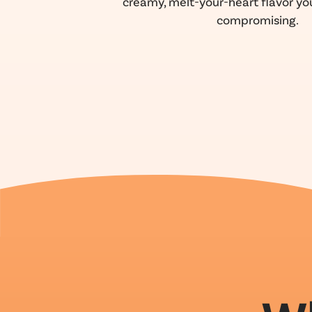
creamy, melt-your-heart flavor you
compromising.